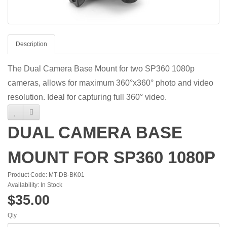
Description
The Dual Camera Base Mount for two SP360 1080p
cameras, allows for maximum 360°x360° photo and video
resolution. Ideal for capturing full 360° video.
DUAL CAMERA BASE
MOUNT FOR SP360 1080P
Product Code: MT-DB-BK01
Availability: In Stock
$35.00
Qty