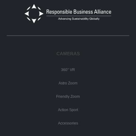
CAMERAS
360° VR
Astro Zoom
Friendly Zoom
Action Sport
Accessories