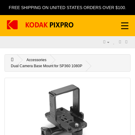
FREE SHIPPING ON UNITED STATES ORDERS OVER $100.
Accessories
Dual Camera Base Mount for SP360 1080P