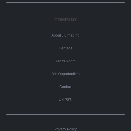
COMPANY
About JK Imaging
Heritage
Press Room
Job Opportunities
Contact
UK PSTI
Privacy Policy