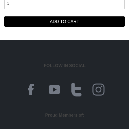
ADD TO CART
FOLLOW IN SOCIAL
Proud Members of: