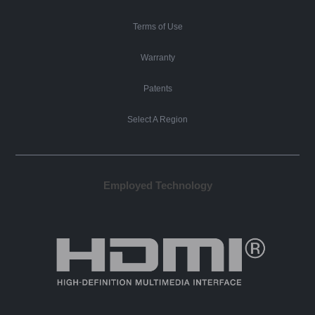
Terms of Use
Warranty
Patents
Select A Region
Employed Technology