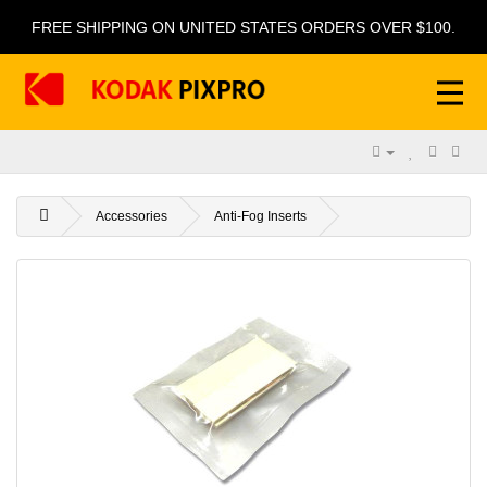
FREE SHIPPING ON UNITED STATES ORDERS OVER $100.
Accessories
Anti-Fog Inserts