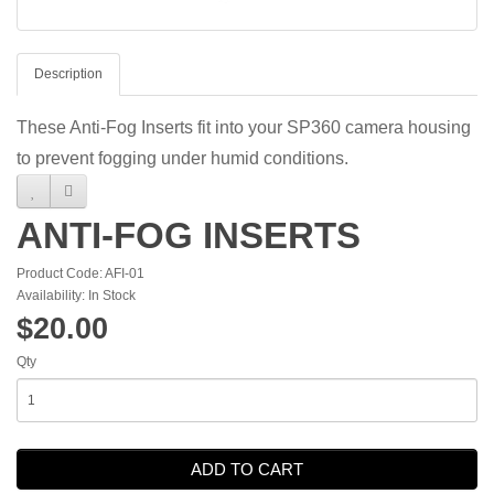
Description
These Anti-Fog Inserts fit into your SP360 camera housing
to prevent fogging under humid conditions.
ANTI-FOG INSERTS
Product Code: AFI-01
Availability: In Stock
$20.00
Qty
ADD TO CART