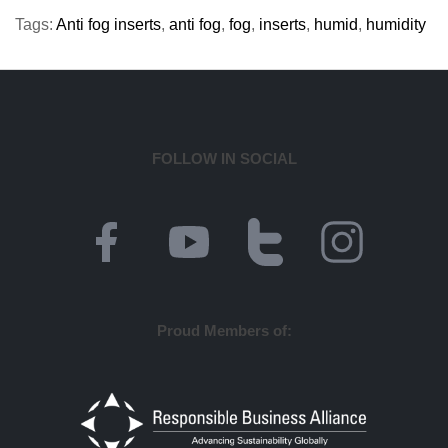
Tags:
Anti fog inserts
,
anti fog
,
fog
,
inserts
,
humid
,
humidity
FOLLOW IN SOCIAL
Proud Members of: