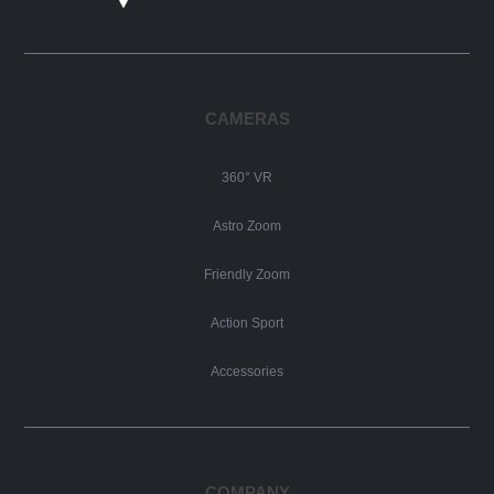
CAMERAS
360° VR
Astro Zoom
Friendly Zoom
Action Sport
Accessories
COMPANY