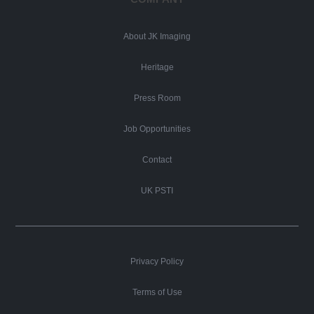
About JK Imaging
Heritage
Press Room
Job Opportunities
Contact
UK PSTI
Privacy Policy
Terms of Use