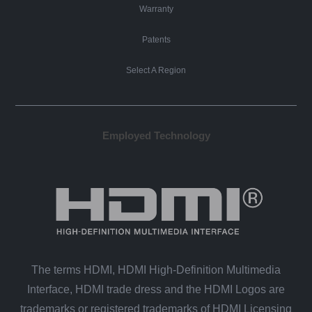
Warranty
Patents
Select A Region
Employed Technology
The terms HDMI, HDMI High-Definition Multimedia
Interface, HDMI trade dress and the HDMI Logos are
trademarks or registered trademarks of HDMI Licensing