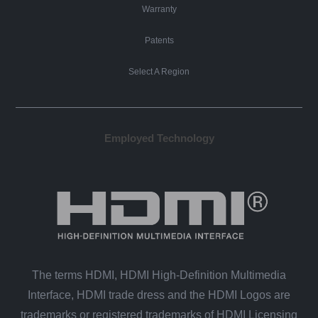
Warranty
Patents
Select A Region
Employed Technology
The terms HDMI, HDMI High-Definition Multimedia
Interface, HDMI trade dress and the HDMI Logos are
trademarks or registered trademarks of HDMI Licensing