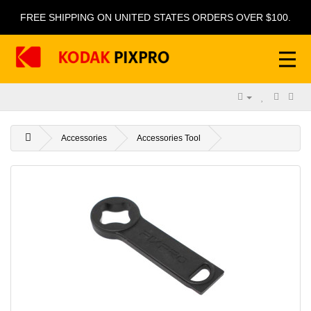
FREE SHIPPING ON UNITED STATES ORDERS OVER $100.
Accessories
Accessories Tool