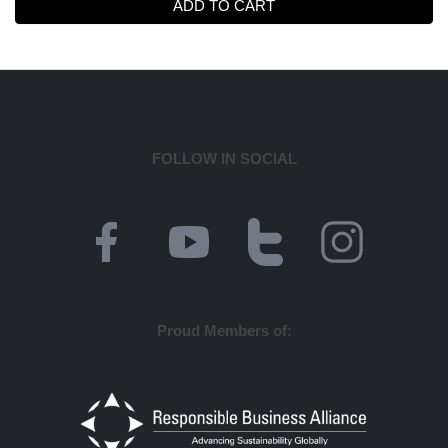
ADD TO CART
FOLLOW IN SOCIAL
Proud Members of: