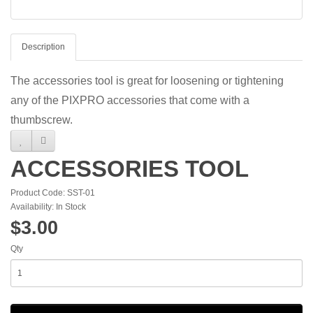
Description
The accessories tool is great for loosening or tightening
any of the PIXPRO accessories that come with a
thumbscrew.
ACCESSORIES TOOL
Product Code: SST-01
Availability: In Stock
$3.00
Qty