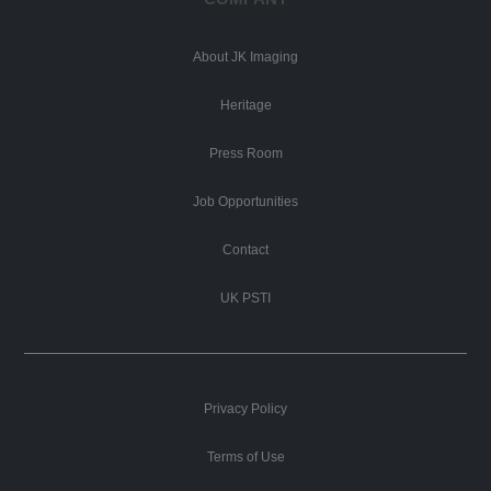
About JK Imaging
Heritage
Press Room
Job Opportunities
Contact
UK PSTI
Privacy Policy
Terms of Use