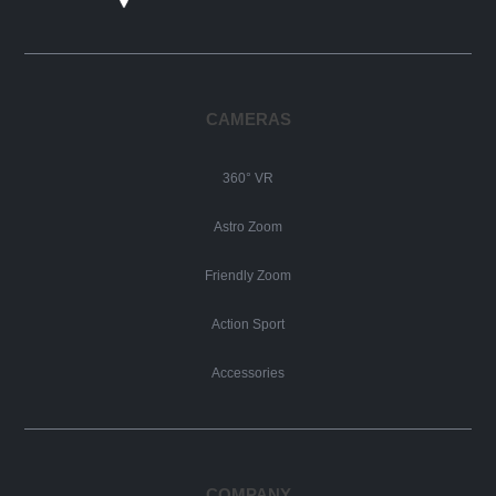
CAMERAS
360° VR
Astro Zoom
Friendly Zoom
Action Sport
Accessories
COMPANY