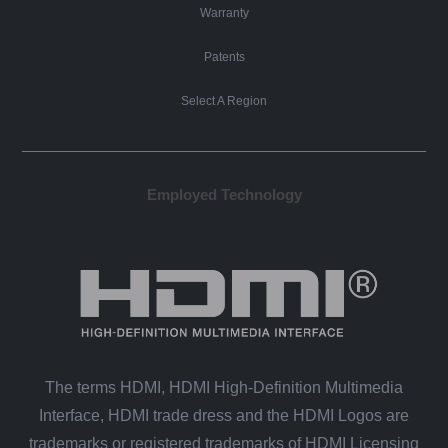
Warranty
Patents
Select A Region
Employed Technology
The terms HDMI, HDMI High-Definition Multimedia
Interface, HDMI trade dress and the HDMI Logos are
trademarks or registered trademarks of HDMI Licensing