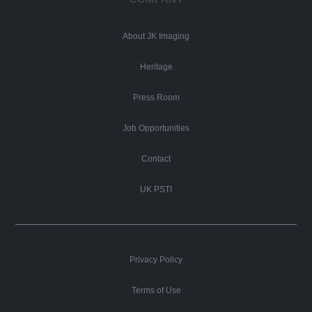
About JK Imaging
Heritage
Press Room
Job Opportunities
Contact
UK PSTI
Privacy Policy
Terms of Use