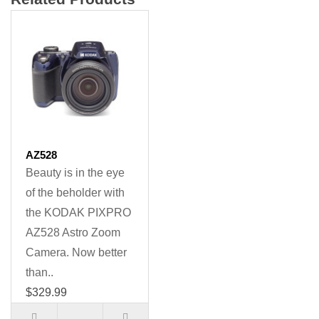
AZ528
Beauty is in the eye
of the beholder with
the KODAK PIXPRO
AZ528 Astro Zoom
Camera. Now better
than..
$329.99