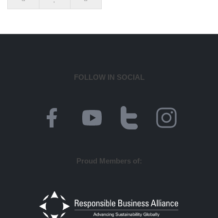
FOLLOW IN SOCIAL
Proud Members of: