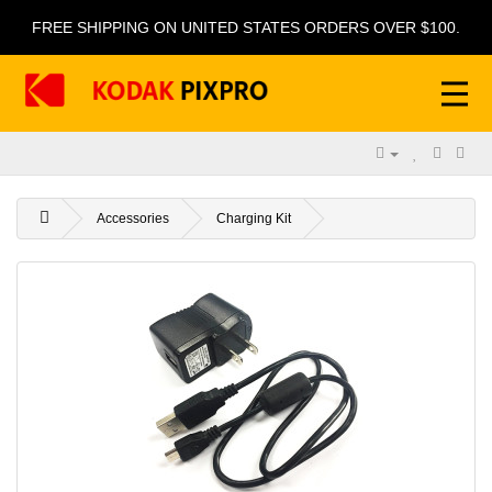
FREE SHIPPING ON UNITED STATES ORDERS OVER $100.
Accessories
Charging Kit