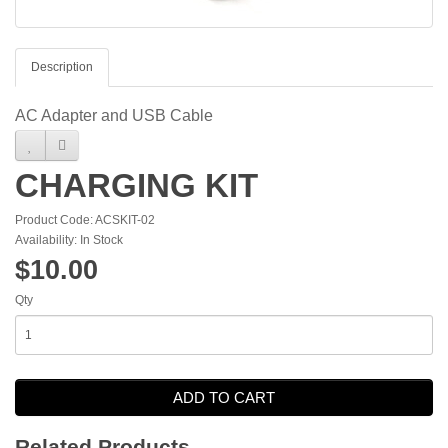
Description
AC Adapter and USB Cable
CHARGING KIT
Product Code: ACSKIT-02
Availability: In Stock
$10.00
Qty
ADD TO CART
Related Products