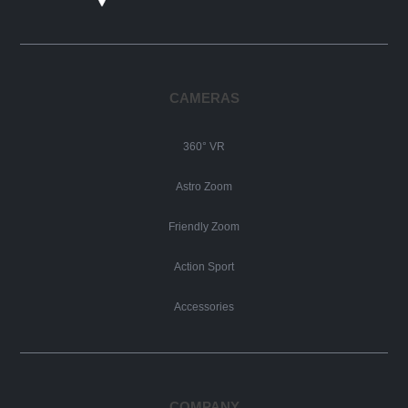
CAMERAS
360° VR
Astro Zoom
Friendly Zoom
Action Sport
Accessories
COMPANY