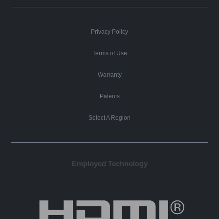
Privacy Policy
Terms of Use
Warranty
Patents
Select A Region
Employed Technology