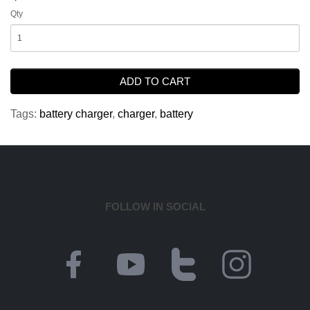
Qty
ADD TO CART
Tags:
battery charger
,
charger
,
battery
FOLLOW IN SOCIAL