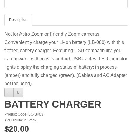
Description
Not for Astro Zoom or Friendly Zoom cameras.
Conveniently charge your Li-ion battery (LB-080) with this
flatbed battery charger. Featuring USB compatibility, you
can power it with most standard USB cables. LED indicator
lights display the charging status of battery: in process
(amber) and fully charged (green). (Cables and AC Adapter
not included)
BATTERY CHARGER
Product Code: BC-BK03
Availability: In Stock
$20.00