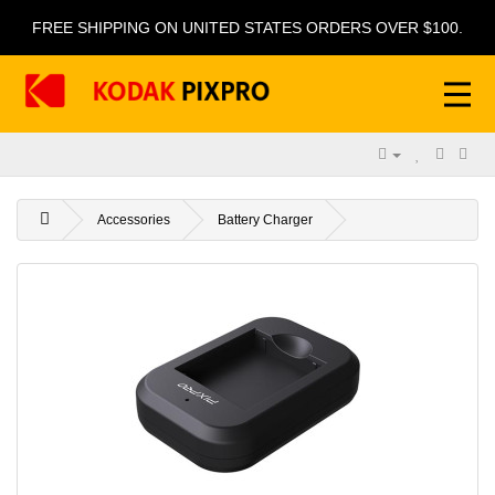
FREE SHIPPING ON UNITED STATES ORDERS OVER $100.
Accessories
Battery Charger