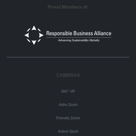
Proud Members of:
CAMERAS
360° VR
Astro Zoom
Friendly Zoom
Action Sport