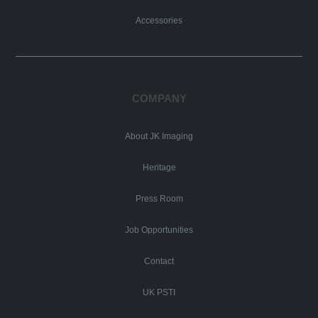
Accessories
COMPANY
About JK Imaging
Heritage
Press Room
Job Opportunities
Contact
UK PSTI